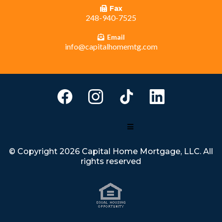
Fax
248-940-7525
Email
info@capitalhomemtg.com
© Copyright 2026 Capital Home Mortgage, LLC. All
rights reserved