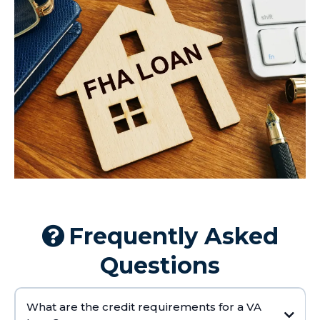
Frequently Asked
Questions
What are the credit requirements for a VA