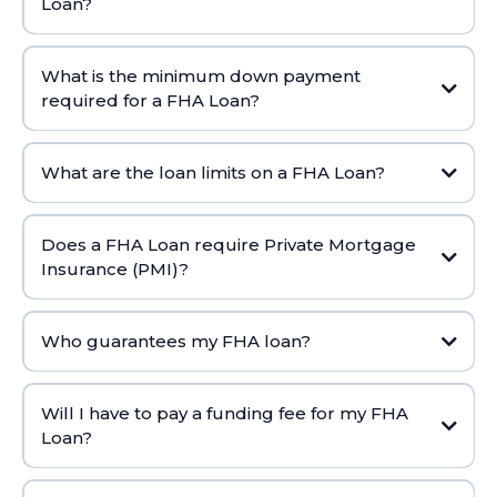
Loan?
What is the minimum down payment
required for a FHA Loan?
What are the loan limits on a FHA Loan?
Does a FHA Loan require Private Mortgage
Insurance (PMI)?
Who guarantees my FHA loan?
Will I have to pay a funding fee for my FHA
Loan?