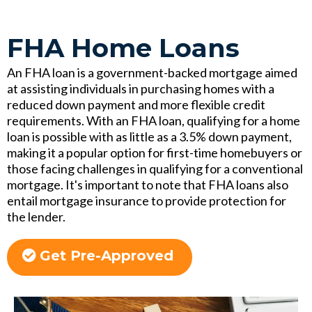
FHA Home Loans
An FHA loan is a government-backed mortgage aimed
at assisting individuals in purchasing homes with a
reduced down payment and more flexible credit
requirements. With an FHA loan, qualifying for a home
loan is possible with as little as a 3.5% down payment,
making it a popular option for first-time homebuyers or
those facing challenges in qualifying for a conventional
mortgage. It's important to note that FHA loans also
entail mortgage insurance to provide protection for
the lender.
Get Pre-Approved