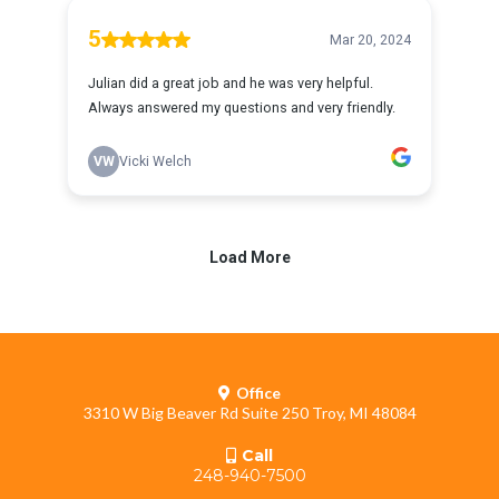
Office
3310 W Big Beaver Rd Suite 250 Troy, MI 48084
Call
248-940-7500