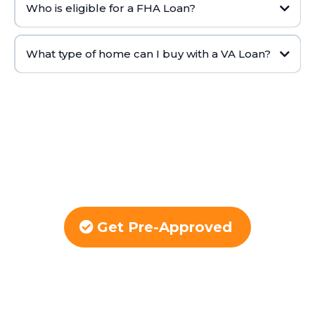
Who is eligible for a FHA Loan?
What type of home can I buy with a VA Loan?
Get Pre-Approved