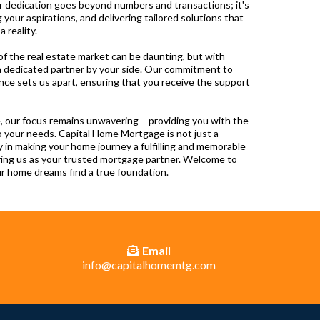
ur dedication goes beyond numbers and transactions; it's
 your aspirations, and delivering tailored solutions that
reality.
f the real estate market can be daunting, but with
 dedicated partner by your side. Our commitment to
ence sets us apart, ensuring that you receive the support
, our focus remains unwavering – providing you with the
o your needs. Capital Home Mortgage is not just a
lly in making your home journey a fulfilling and memorable
ring us as your trusted mortgage partner. Welcome to
 home dreams find a true foundation.
Email
info@capitalhomemtg.com