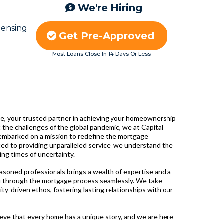
We're Hiring
censing
Blog
Careers
Get Pre-Approved
Most Loans Close In 14 Days Or Less
, your trusted partner in achieving your homeownership
 the challenges of the global pandemic, we at Capital
embarked on a mission to redefine the mortgage
ted to providing unparalleled service, we understand the
ing times of uncertainty.
easoned professionals brings a wealth of expertise and a
u through the mortgage process seamlessly. We take
ity-driven ethos, fostering lasting relationships with our
eve that every home has a unique story, and we are here