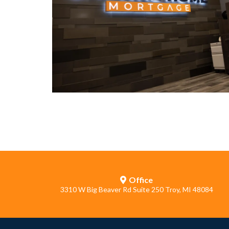
Office
3310 W Big Beaver Rd Suite 250 Troy, MI 48084