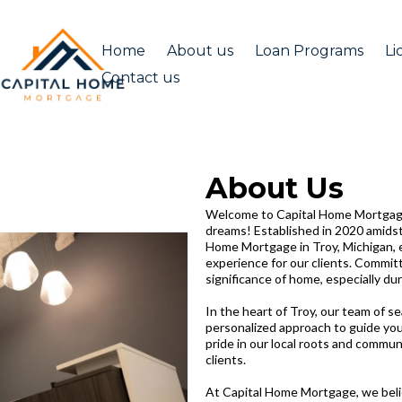
Home
About us
Loan Programs
Li
Contact us
About Us
Welcome to Capital Home Mortgage
dreams! Established in 2020 amidst
Home Mortgage in Troy, Michigan, 
experience for our clients. Commit
significance of home, especially dur
In the heart of Troy, our team of s
personalized approach to guide yo
pride in our local roots and commun
clients.
At Capital Home Mortgage, we beli