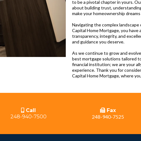
to be a pivotal chapter in yours. O
about building trust, understanding
make your homeownership dreams a 
Navigating the complex landscape o
Capital Home Mortgage, you have a
transparency, integrity, and excell
and guidance you deserve.
As we continue to grow and evolve
best mortgage solutions tailored t
financial institution; we are your a
experience. Thank you for conside
Capital Home Mortgage, where your
Call
Fax
248-940-7500
248-940-7525